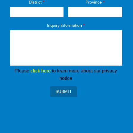
District
*
Province
*
Inquiry information
*
Please
click here
to learn more about our privacy
notice