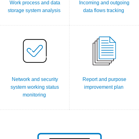
Work process and data
Incoming and outgoing
storage system analysis
data flows tracking
Network and security
Report and purpose
system working status
improvement plan
monitoring