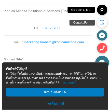
Konica Minolta Solutions & Services (Thailand) Co., Ltd.
Call :
020297000
Email :
marketing.kmbsth@konicaminolta.com
Global Site:
เว็บไซต์นี้ใช้คุกกี้
เราใช้คุกกี้เพื่อพัฒนาประสิทธิภาพและมอบประสบการณ์ที่ดีในการใช้งาน
>
Corporate Information
เว็บไซต์ของคุณ คุณสามารถจัดการความเป็นส่วนตัวของคุณได้โดยคลิกที่ปุ่ม
การตั้งค่าคุกกี้ และศึกษาข้อมูลเพิ่มเติมได้ที่
นโยบายคุกกี้
ยอมรับทั้งหมด
การตั้งค่าคุกกี้