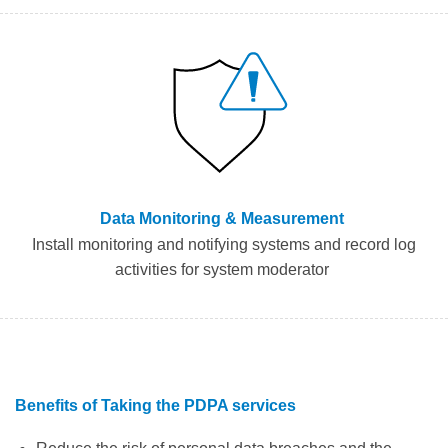
Data Monitoring & Measurement
I
nstall monitoring
and notifying
system
s
and record
log
activities for system moderator
Benefits of
Taking the
PDPA servic
es