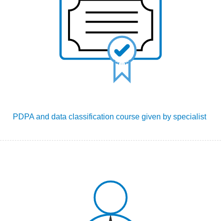
PDPA
and data classification
course given by specialist