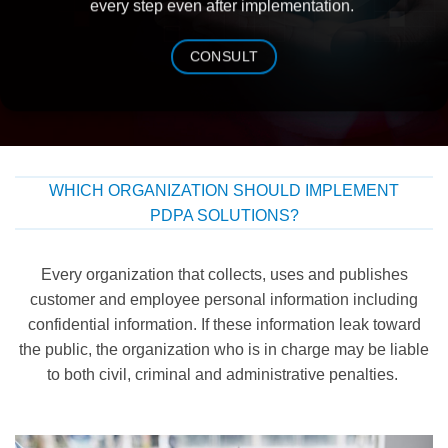
every step even after implementation.
CONSULT
WHICH ORGANIZATION SHOULD IMPLEMENT
PDPA SOLUTIONS?
Every
organization that
collects, uses and
publishes
customer and
employee
personal information
including
confidential information
.
I
f
these
information
leak
to
ward
the
public, the organization who is in charge
may be liable
to both civil, criminal and administrative penalties.