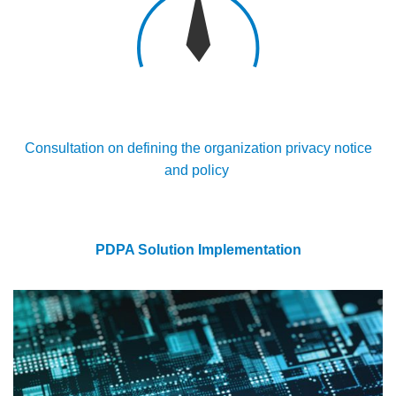
Consultation on defining the organization privacy notice
and policy
PDPA Solution Implementation