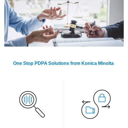
One Stop PDPA Solutions from Konica Minolta