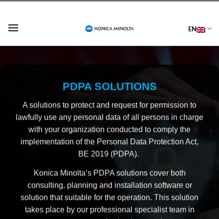
Skip
to
EN
content
PDPA
SOLUTIONS
A solutions to protect and request for permission to
lawfully use any personal data of all persons in charge
with your organization conducted to comply the
implementation of the Personal Data Protection Act,
BE 2019 (PDPA).
Konica Minolta’s PDPA solutions cover both
consulting, planning and installation software or
solution that suitable for the operation. This solution
takes place by our professional specialist team in