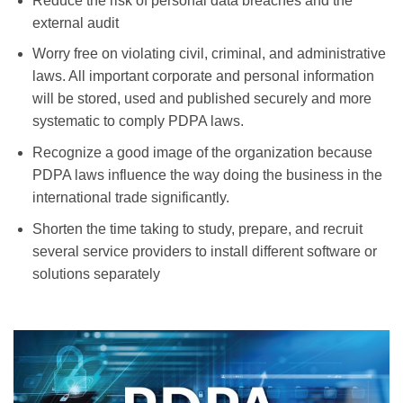
Reduce the risk of
personal data
breaches and the
external
audit
Worry free on
violating
civil, criminal, and administrative
laws
.
All
important
corporate
and
personal information
will be stored, used and
published
securely
and more
systematic
to
comply
PDPA laws.
Recognize
a good image
of
the organization
because
PDPA
laws influence the way doing the business in the
international trade significantly
.
Shorten
the time taking
to study, prepare, and recruit
several
service providers to install different software or
solutions
separately