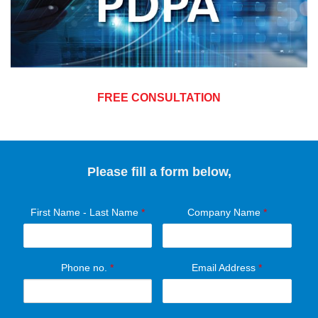
FREE CONSULTATION
Please fill a form below,
First Name - Last Name
*
Company Name
*
Phone no.
*
Email Address
*