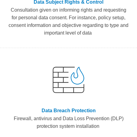
Data Subject Rights & Control
Consultation given
on
informing
rights and requesting
for personal data consent.
For instance,
policy
setup,
consent
information
and objective
regarding to type and
important level of data
Data Breach Protection
F
irewall,
a
ntivirus and Data Loss Prevention (DLP)
protection system instal
lation