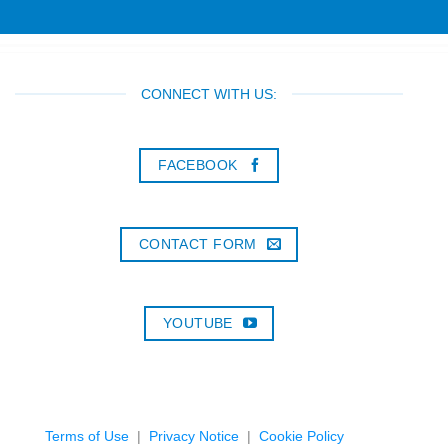
CONNECT WITH US:
FACEBOOK
CONTACT FORM
YOUTUBE
Terms of Use
|
Privacy Notice
|
Cookie Policy