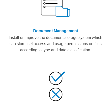
Document Management
Install or improve the document storage system
which
can
stor
e, set access and usage
permissions
on
files
according to
type and
data classification