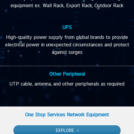
equipment ex. Wall Rack, Export Rack, Outdoor Rack
UPS
High-quality power supply from global brands to provide
electrical power in unexpected circumstances and protect
against surges
Other Peripheral
UTP cable, antenna, and other peripherals as required
One Stop Services Network Equipment
EXPLORE