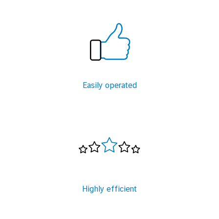
Easily operated
Highly efficient