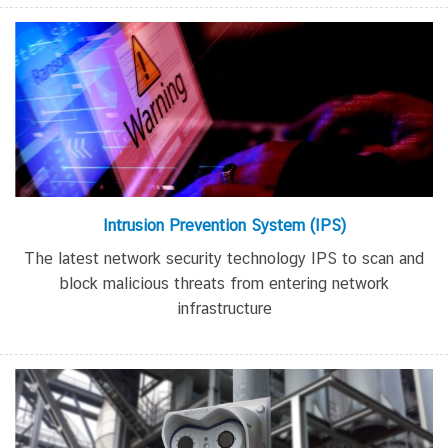
Intrusion Prevention System
(IPS)
The latest network security technology
IPS
to scan and
block malicious threats from entering network
infrastructure