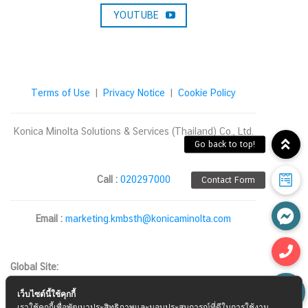
YOUTUBE
Terms of Use
|
Privacy Notice
|
Cookie Policy
Konica Minolta Solutions & Services (Thailand) Co., Ltd.
Call :
020297000
Email :
marketing.kmbsth@konicaminolta.com
Global Site:
เว็บไซต์นี้ใช้คุกกี้
เราใช้คุกกี้เพื่อพัฒนาประสิทธิภาพและมอบประสบการณ์ที่ดีในการใช้งาน