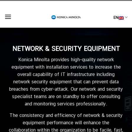
Skip
to
EN
content
NETWORK & SECURITY EQUIPMENT
Konica Minolta provides high-quality network
equipment with installation services to increase the
overall capability of IT infrastructure including
network security equipment that can prevent data
breaches from cyber-attack. Our network and security
specialist teams are on standby to offer consulting
and monitoring services professionally.
The consistency and efficiency of network & security
equipment performance will enhance the
collaboration within the organization to be facile, fast,