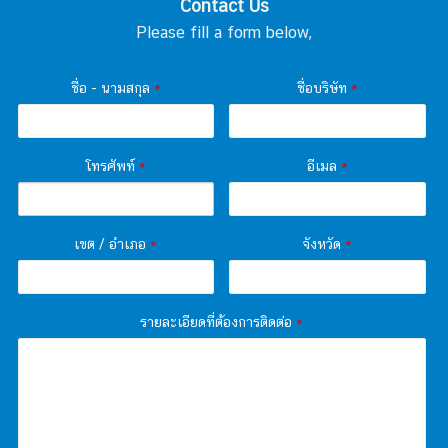
Contact Us
Please fill a form below,
ชื่อ - นามสกุล
*
ชื่อบริษัท
*
โทรศัพท์
*
อีเมล
*
เขต / อำเภอ
*
จังหวัด
*
รายละเอียดที่ต้องการติดต่อ
*