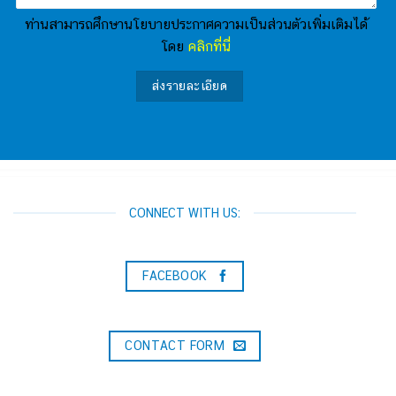
ท่านสามารถศึกษานโยบายประกาศความเป็นส่วนตัวเพิ่มเติมได้
โดย
คลิกที่นี่
CONNECT WITH US:
FACEBOOK
CONTACT FORM