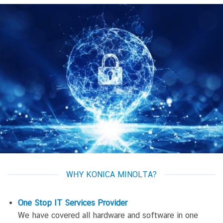
WHY KONICA MINOLTA?
One Stop IT Services
Provider
We have covered all hardware and software in one