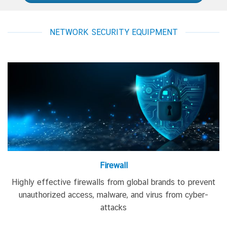
NETWORK SECURITY EQUIPMENT
Firewall
Highly effective firewalls
from global brands
to prevent
unauthorized access, malware, and virus from cyber-
attacks