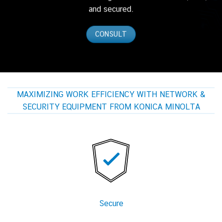
and secured.
CONSULT
MAXIMIZING WORK EFFICIENCY WITH NETWORK &
SECURITY EQUIPMENT FROM KONICA MINOLTA
Secure