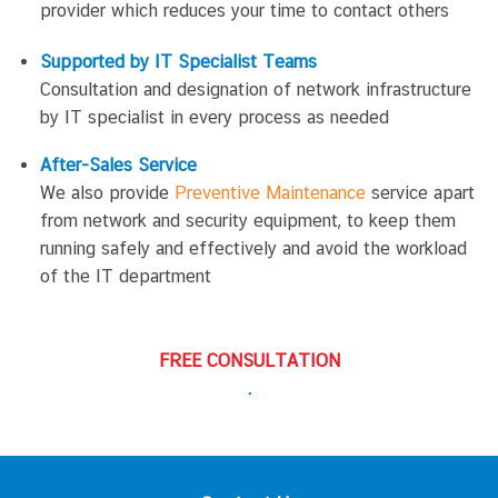
provider which reduces your time to contact others
Supported by IT Specialist Teams
Consultation and designation of network infrastructure
by IT specialist in every process as needed
After-Sales Service
We also provide
Preventive Maintenance
service apart
from network and security equipment, to keep them
running safely and effectively and avoid the workload
of the IT department
FREE CONSULTATION
.