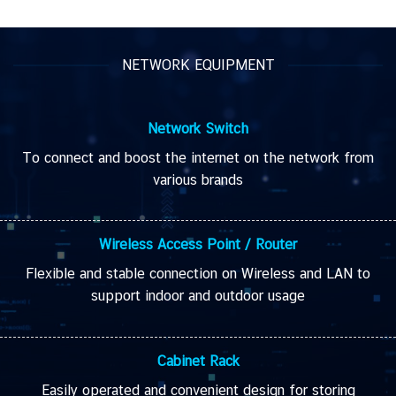
NETWORK EQUIPMENT
Network
Switch
To connect and boost the internet on the network from
various brands
Wireless Access Point /
Router
Flexible and stable
connection on
Wireless and LAN
to
support
indoor
and
outdoor
usage
Cabinet Rack
Easily operated and convenient design for storing