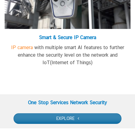
Smart & Secure IP Camera
IP camera
with
multiple smart AI features
to further
enhance the security level
on
the network
and
IoT(Internet of Things)
One Stop Services Network Security
EXPLORE